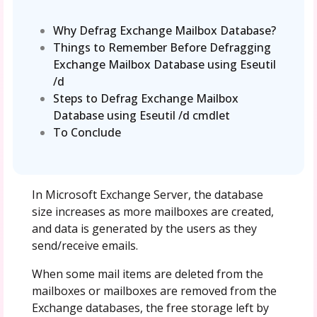
Why Defrag Exchange Mailbox Database?
Things to Remember Before Defragging
Exchange Mailbox Database using Eseutil
/d
Steps to Defrag Exchange Mailbox
Database using Eseutil /d cmdlet
To Conclude
In Microsoft Exchange Server, the database
size increases as more mailboxes are created,
and data is generated by the users as they
send/receive emails.
When some mail items are deleted from the
mailboxes or mailboxes are removed from the
Exchange databases, the free storage left by