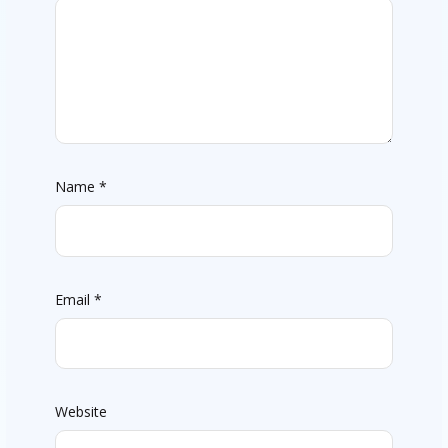
Name
*
Email
*
Website