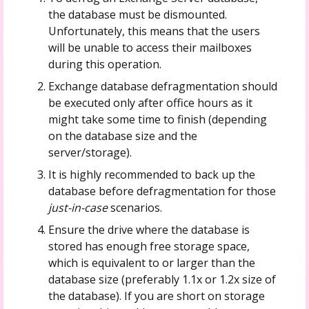
the database must be dismounted.
Unfortunately, this means that the users
will be unable to access their mailboxes
during this operation.
Exchange database defragmentation should
be executed only after office hours as it
might take some time to finish (depending
on the database size and the
server/storage).
It is highly recommended to back up the
database before defragmentation for those
just-in-case
scenarios.
Ensure the drive where the database is
stored has enough free storage space,
which is equivalent to or larger than the
database size (preferably 1.1x or 1.2x size of
the database). If you are short on storage