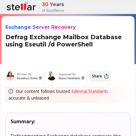
30 Years
of Excellence
Exchange Server Recovery
Defrag Exchange Mailbox Database
using Eseutil /d PowerShell
Written By
Approved By
Share
Anubhuti Sinha
Shaun Hardneck
Our content follows trusted
Editorial Standards
-
accurate & unbiased.
Summary:
Defragmenting Exchange database removes the