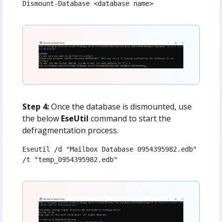
Dismount-Database <database name>
Step 4:
Once the database is dismounted, use
the below
EseUtil
command to start the
defragmentation process.
Eseutil /d "Mailbox Database 0954395982.edb" 
/t "temp_0954395982.edb"