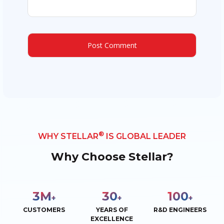
®
WHY STELLAR
IS GLOBAL LEADER
Why Choose Stellar?
3
M
30
100
+
+
+
CUSTOMERS
YEARS OF
R&D ENGINEERS
EXCELLENCE