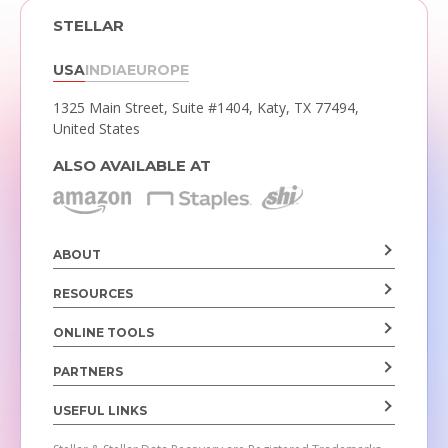
STELLAR
USA
INDIA
EUROPE
1325 Main Street, Suite #1404,
Katy, TX 77494,
United States
ALSO AVAILABLE AT
ABOUT
RESOURCES
ONLINE TOOLS
PARTNERS
USEFUL LINKS