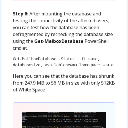
Step 6:
After mounting the database and
testing the connectivity of the affected users,
you can test how the database has been
defragmented by rechecking the database size
using the
Get-MaiboxDatabase
PowerShell
cmdlet.
Get-MailboxDatabase -Status | ft name, 
databasesize, availablenewmailboxspace -auto
Here you can see that the database has shrunk
from 247.9 MB to 56 MB in size with only 512KB
of White Space.