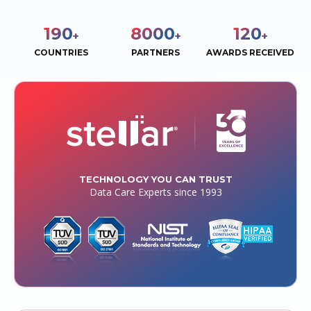
190
8000
120
+
+
+
COUNTRIES
PARTNERS
AWARDS RECEIVED
TECHNOLOGY YOU CAN TRUST
Data Care Experts since 1993