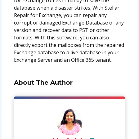
for Exchange comes in handy to save the
database when a disaster strikes. With Stellar
Repair for Exchange, you can repair any
corrupt or damaged Exchange Database of any
version and recover data to PST or other
formats. With this software, you can also
directly export the mailboxes from the repaired
Exchange database to a live database in your
Exchange Server and an Office 365 tenant.
About The Author