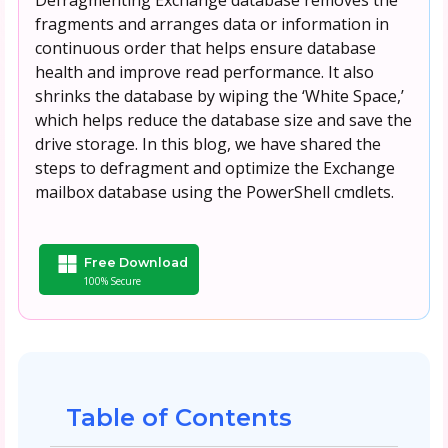
fragments and arranges data or information in
continuous order that helps ensure database
health and improve read performance. It also
shrinks the database by wiping the ‘White Space,’
which helps reduce the database size and save the
drive storage. In this blog, we have shared the
steps to defragment and optimize the Exchange
mailbox database using the PowerShell cmdlets.
Free Download
100% Secure
Table of Contents