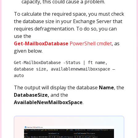
capacity, this could cause a problem.
To calculate the required space, you must check
the database size in your Exchange Server that
requires defragmentation. To do so, you can
use the
Get-MailboxDatabase
PowerShell cmdlet
, as
given below.
Get-MailboxDatabase -Status | ft name, 
database size, availablenewmailboxspace –
auto
The output will display the database
Name
, the
DatabaseSize,
and the
AvailableNewMailboxSpace
.