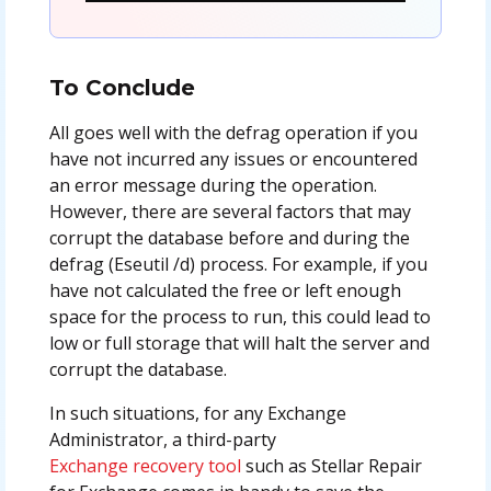
To Conclude
All goes well with the defrag operation if you
have not incurred any issues or encountered
an error message during the operation.
However, there are several factors that may
corrupt the database before and during the
defrag (Eseutil /d) process. For example, if you
have not calculated the free or left enough
space for the process to run, this could lead to
low or full storage that will halt the server and
corrupt the database.
In such situations, for any Exchange
Administrator, a third-party
Exchange recovery tool
such as Stellar Repair