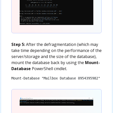
Step 5:
After the defragmentation (which may
take time depending on the performance of the
server/storage and the size of the database),
mount the database back by using the
Mount-
Database
PowerShell cmdlet.
Mount-Database "Mailbox Database 0954395982"