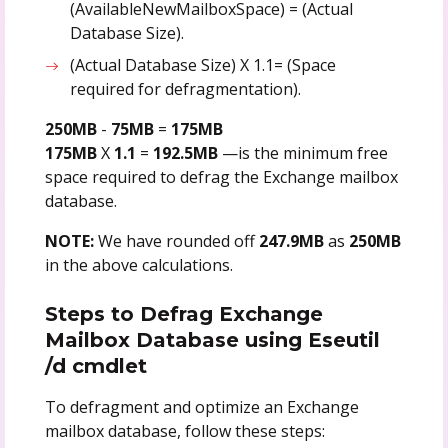
(AvailableNewMailboxSpace) = (Actual
Database Size).
(Actual Database Size) X 1.1= (Space
required for defragmentation).
250MB
-
75MB
=
175MB
175MB
X
1.1
=
192.5MB
—is the minimum free
space required to defrag the Exchange mailbox
database.
NOTE:
We have rounded off
247.9MB
as
250MB
in the above calculations.
Steps to Defrag Exchange
Mailbox Database using Eseutil
/d cmdlet
To defragment and optimize an Exchange
mailbox database, follow these steps: