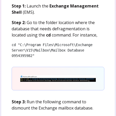
Step 1:
Launch the
Exchange Management
Shell
(EMS).
Step 2:
Go to the folder location where the
database that needs defragmentation is
located using the
cd
command. For instance,
cd "C:\Program Files\Microsoft\Exchange 
Server\V15\Mailbox\Mailbox Database 
0954395982"
Step 3:
Run the following command to
dismount the Exchange mailbox database.