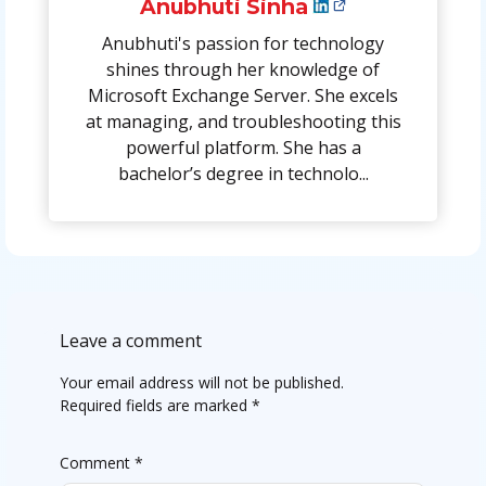
Anubhuti Sinha
Anubhuti's passion for technology
shines through her knowledge of
Microsoft Exchange Server. She excels
at managing, and troubleshooting this
powerful platform. She has a
bachelor’s degree in technolo...
Leave a comment
Your email address will not be published.
Required fields are marked
*
Comment
*