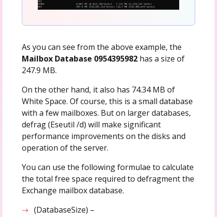
As you can see from the above example, the
Mailbox Database 0954395982
has a size of
247.9 MB.
On the other hand, it also has 74.34 MB of
White Space. Of course, this is a small database
with a few mailboxes. But on larger databases,
defrag (Eseutil /d) will make significant
performance improvements on the disks and
operation of the server.
You can use the following formulae to calculate
the total free space required to defragment the
Exchange mailbox database.
(DatabaseSize) –