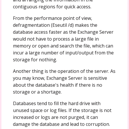
contiguous regions for quick access.
From the performance point of view,
defragmentation (Eseutil /d) makes the
database access faster as the Exchange Server
would not have to process a large file in
memory or open and search the file, which can
incur a large number of input/output from the
storage for nothing.
Another thing is the operation of the server. As
you may know, Exchange Server is sensitive
about the database's health if there is no
storage or a shortage.
Databases tend to fill the hard drive with
unused space or log files. If the storage is not
increased or logs are not purged, it can
damage the database and lead to corruption.