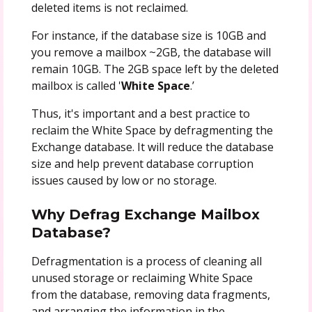
deleted items is not reclaimed.
For instance, if the database size is 10GB and
you remove a mailbox ~2GB, the database will
remain 10GB. The 2GB space left by the deleted
mailbox is called '
White Space
.’
Thus, it's important and a best practice to
reclaim the White Space by defragmenting the
Exchange database. It will reduce the database
size and help prevent database corruption
issues caused by low or no storage.
Why Defrag Exchange Mailbox
Database?
Defragmentation is a process of cleaning all
unused storage or reclaiming White Space
from the database, removing data fragments,
and arranging the information in the