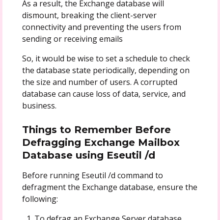
As a result, the Exchange database will
dismount, breaking the client-server
connectivity and preventing the users from
sending or receiving emails
So, it would be wise to set a schedule to check
the database state periodically, depending on
the size and number of users. A corrupted
database can cause loss of data, service, and
business.
Things to Remember Before
Defragging Exchange Mailbox
Database using Eseutil /d
Before running Eseutil /d command to
defragment the Exchange database, ensure the
following:
To defrag an Exchange Server database,