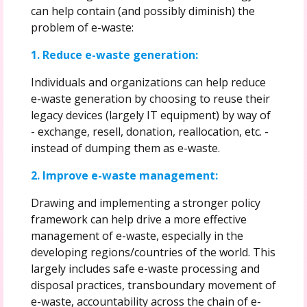
can help contain (and possibly diminish) the
problem of e-waste:
1. Reduce e-waste generation:
Individuals and organizations can help reduce
e-waste generation by choosing to reuse their
legacy devices (largely IT equipment) by way of
- exchange, resell, donation, reallocation, etc. -
instead of dumping them as e-waste.
2. Improve e-waste management:
Drawing and implementing a stronger policy
framework can help drive a more effective
management of e-waste, especially in the
developing regions/countries of the world. This
largely includes safe e-waste processing and
disposal practices, transboundary movement of
e-waste, accountability across the chain of e-