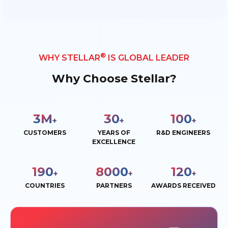
®
WHY STELLAR
IS GLOBAL LEADER
Why Choose Stellar?
3
M
30
100
+
+
+
CUSTOMERS
YEARS OF
R&D ENGINEERS
EXCELLENCE
190
8000
120
+
+
+
COUNTRIES
PARTNERS
AWARDS RECEIVED