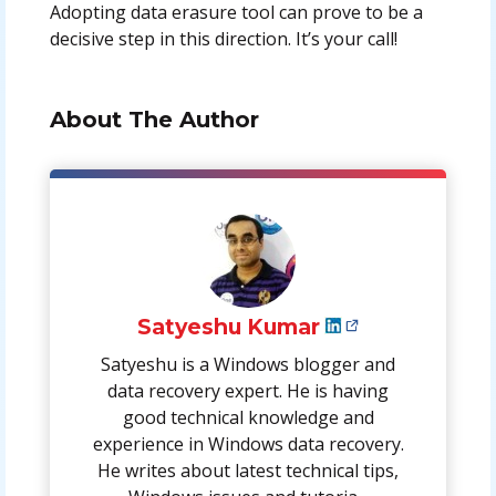
Adopting data erasure tool can prove to be a
decisive step in this direction. It’s your call!
About The Author
Satyeshu Kumar
Satyeshu is a Windows blogger and
data recovery expert. He is having
good technical knowledge and
experience in Windows data recovery.
He writes about latest technical tips,