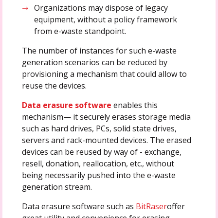
Organizations may dispose of legacy
equipment, without a policy framework
from e-waste standpoint.
The number of instances for such e-waste
generation scenarios can be reduced by
provisioning a mechanism that could allow to
reuse the devices.
Data erasure software
enables this
mechanism— it securely erases storage media
such as hard drives, PCs, solid state drives,
servers and rack-mounted devices. The erased
devices can be reused by way of - exchange,
resell, donation, reallocation, etc., without
being necessarily pushed into the e-waste
generation stream.
Data erasure software such as
BitRaser
offer
great utility and convenience for erasing