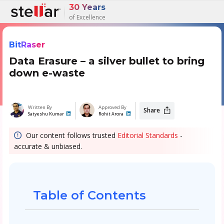
30 Years
of Excellence
BitRaser
Data Erasure – a silver bullet to bring
down e-waste
Written By
Approved By
Share
Satyeshu Kumar
Rohit Arora
Our content follows trusted
Editorial Standards
-
accurate & unbiased.
Table of Contents