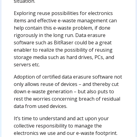
situation.
Exploring reuse possibilities for electronics
items and effective e-waste management can
help contain this e-waste problem, if done
rigorously in the long run. Data erasure
software such as BitRaser could be a great
enabler to realize the possibility of reusing
storage media such as hard drives, PCs, and
servers etc.
Adoption of certified data erasure software not
only allows reuse of devices – and thereby cut
down e-waste generation – but also puts to
rest the worries concerning breach of residual
data from used devices.
It’s time to understand and act upon your
collective responsibility to manage the
electronics we use and our e-waste footprint.