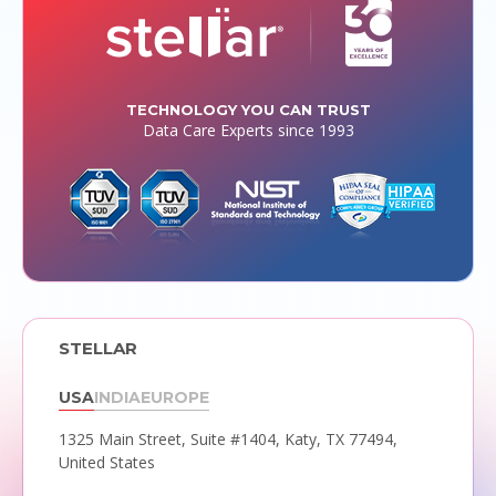
TECHNOLOGY YOU CAN TRUST
Data Care Experts since 1993
STELLAR
USA
INDIA
EUROPE
1325 Main Street, Suite #1404,
Katy, TX 77494,
United States