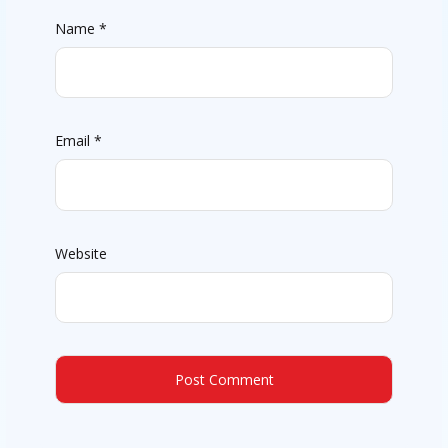
Name
*
Email
*
Website