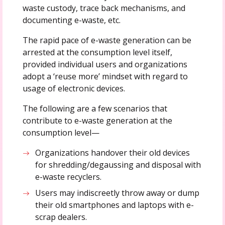
waste custody, trace back mechanisms, and
documenting e-waste, etc.
The rapid pace of e-waste generation can be
arrested at the consumption level itself,
provided individual users and organizations
adopt a ‘reuse more’ mindset with regard to
usage of electronic devices.
The following are a few scenarios that
contribute to e-waste generation at the
consumption level—
Organizations handover their old devices
for shredding/degaussing and disposal with
e-waste recyclers.
Users may indiscreetly throw away or dump
their old smartphones and laptops with e-
scrap dealers.