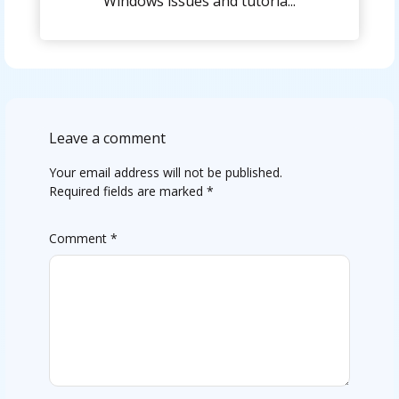
Windows issues and tutoria...
Leave a comment
Your email address will not be published.
Required fields are marked
*
Comment
*