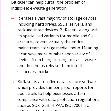
BitRaser can help curtail the problem of
indiscreet e-waste generation:
It erases a vast majority of storage devices
including hard drives, SSDs, servers, and
rack-mounted devices. BitRaser - along with
its specialized variants for mobile and file
erasure - covers virtually the entire
mainstream storage media lineup. Meaning,
it can save more number and variety of
devices from being turning out as e-waste,
and thus helps release them into the
secondary market.
BitRaser is a certified data erasure software,
which provides tamper-proof reports for
audit trails to help businesses attain
compliance with data protection regulations
such as SOX, GLB, HIPAA, ISO27001, EU-