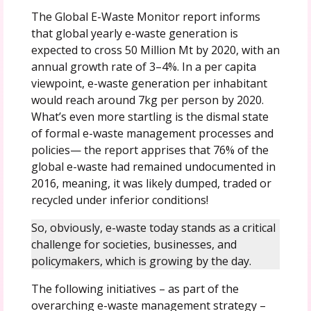
The Global E-Waste Monitor report informs
that global yearly e-waste generation is
expected to cross 50 Million Mt by 2020, with an
annual growth rate of 3–4%. In a per capita
viewpoint, e-waste generation per inhabitant
would reach around 7kg per person by 2020.
What’s even more startling is the dismal state
of formal e-waste management processes and
policies— the report apprises that 76% of the
global e-waste had remained undocumented in
2016, meaning, it was likely dumped, traded or
recycled under inferior conditions!
So, obviously, e-waste today stands as a critical
challenge for societies, businesses, and
policymakers, which is growing by the day.
The following initiatives – as part of the
overarching e-waste management strategy –