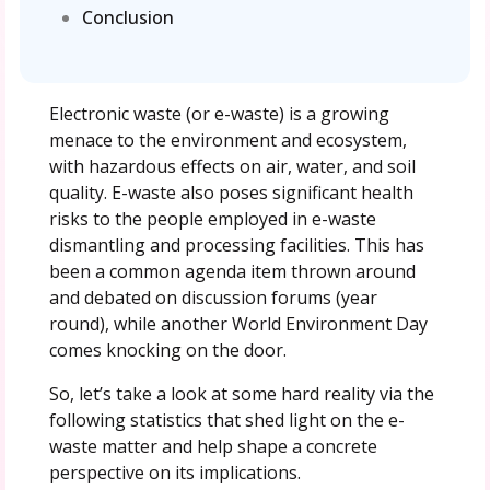
Conclusion
Electronic waste (or e-waste) is a growing
menace to the environment and ecosystem,
with hazardous effects on air, water, and soil
quality. E-waste also poses significant health
risks to the people employed in e-waste
dismantling and processing facilities. This has
been a common agenda item thrown around
and debated on discussion forums (year
round), while another World Environment Day
comes knocking on the door.
So, let’s take a look at some hard reality via the
following statistics that shed light on the e-
waste matter and help shape a concrete
perspective on its implications.