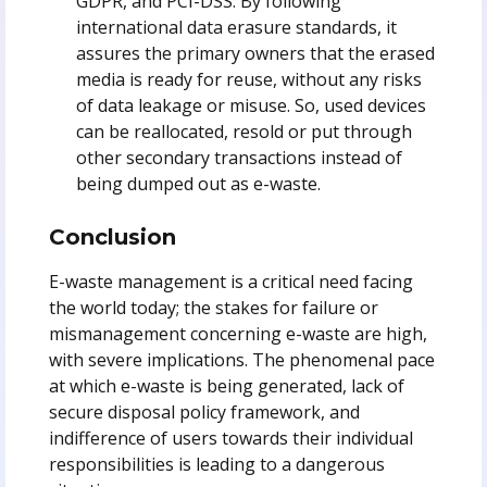
GDPR, and PCI-DSS. By following
international data erasure standards, it
assures the primary owners that the erased
media is ready for reuse, without any risks
of data leakage or misuse. So, used devices
can be reallocated, resold or put through
other secondary transactions instead of
being dumped out as e-waste.
Conclusion
E-waste management is a critical need facing
the world today; the stakes for failure or
mismanagement concerning e-waste are high,
with severe implications. The phenomenal pace
at which e-waste is being generated, lack of
secure disposal policy framework, and
indifference of users towards their individual
responsibilities is leading to a dangerous