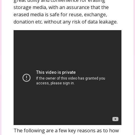
storage media, with an assurance that the
erased media is safe for reuse, exchange,
donation etc. without any risk of data leakage.
The following are a few key reasons as to how