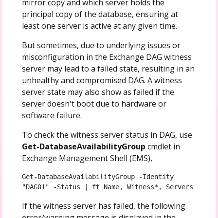
mirror copy and which server holds the
principal copy of the database, ensuring at
least one server is active at any given time.
But sometimes, due to underlying issues or
misconfiguration in the Exchange DAG witness
server may lead to a failed state, resulting in an
unhealthy and compromised DAG. A witness
server state may also show as failed if the
server doesn't boot due to hardware or
software failure.
To check the witness server status in DAG, use
Get-DatabaseAvailabilityGroup
cmdlet in
Exchange Management Shell (EMS),
Get-DatabaseAvailabilityGroup -Identity 
"DAG01" -Status | ft Name, Witness*, Servers
If the witness server has failed, the following
error/warning message is displayed in the