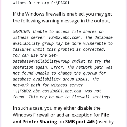
WitnessDirectory C:\DAG01
If the Windows firewall is enabled, you may get
the following warning message in the output,
WARNING: Unable to access file shares on 
witness server 'FSW02.abc.com'. The database 
availability group may be more vulnerable to 
failures until this problem is corrected. 
You can use the Set-
DatabaseAvailabilityGroup cmdlet to try the 
operation again. Error: The network path was 
not found Unable to change the quorum for 
database availability group DAG01. The 
network path for witness server 
'\\FSW02.abc.com\DAG01.abc.com' was not 
found. This may be due to firewall settings.
In such a case, you may either disable the
Windows Firewall or add an exception for
File
and Printer Sharing
on
SMB port 445
(used by