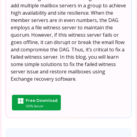
add multiple mailbox servers in a group to achieve
high availability and site resilience. When the
member servers are in even numbers, the DAG
employs a file witness server to maintain the
quorum. However, if this witness server fails or
goes offline, it can disrupt or break the email flow
and compromise the DAG. Thus, it’s critical to fix a
failed witness server. In this blog, you will learn
some simple solutions to fix the failed witness
server issue and restore mailboxes using
Exchange recovery software.
Free Download
100% Secure