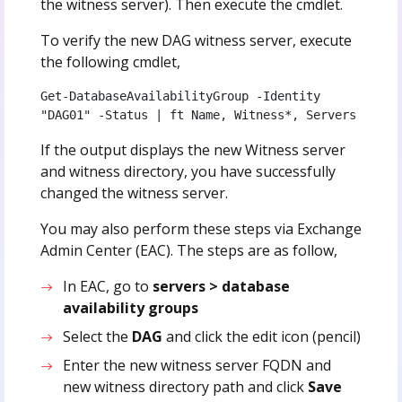
the witness server). Then execute the cmdlet.
To verify the new DAG witness server, execute
the following cmdlet,
Get-DatabaseAvailabilityGroup -Identity 
"DAG01" -Status | ft Name, Witness*, Servers
If the output displays the new Witness server
and witness directory, you have successfully
changed the witness server.
You may also perform these steps via Exchange
Admin Center (EAC). The steps are as follow,
In EAC, go to
servers > database
availability groups
Select the
DAG
and click the edit icon (pencil)
Enter the new witness server FQDN and
new witness directory path and click
Save