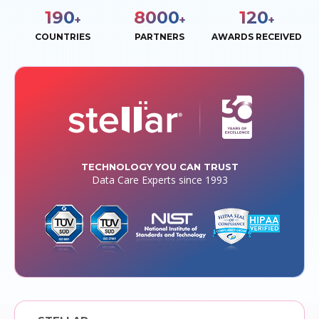
190
8000
120
+
+
+
COUNTRIES
PARTNERS
AWARDS RECEIVED
TECHNOLOGY YOU CAN TRUST
Data Care Experts since 1993