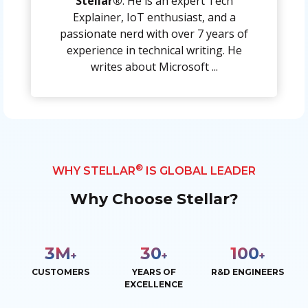
Stellar®
. He is an expert Tech
Explainer, IoT enthusiast, and a
passionate nerd with over 7 years of
experience in technical writing. He
writes about Microsoft ...
®
WHY STELLAR
IS GLOBAL LEADER
Why Choose Stellar?
3
M
30
100
+
+
+
CUSTOMERS
YEARS OF
R&D ENGINEERS
EXCELLENCE