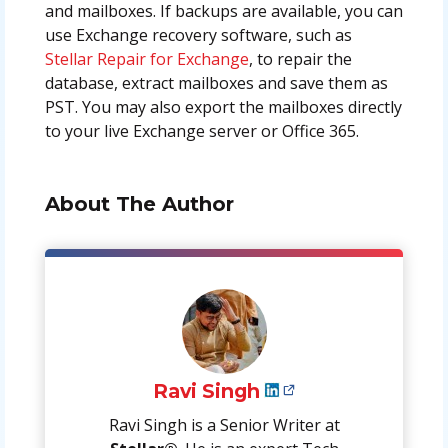
and mailboxes. If backups are available, you can
use Exchange recovery software, such as
Stellar Repair for Exchange
, to repair the
database, extract mailboxes and save them as
PST. You may also export the mailboxes directly
to your live Exchange server or Office 365.
About The Author
Ravi Singh
Ravi Singh is a Senior Writer at