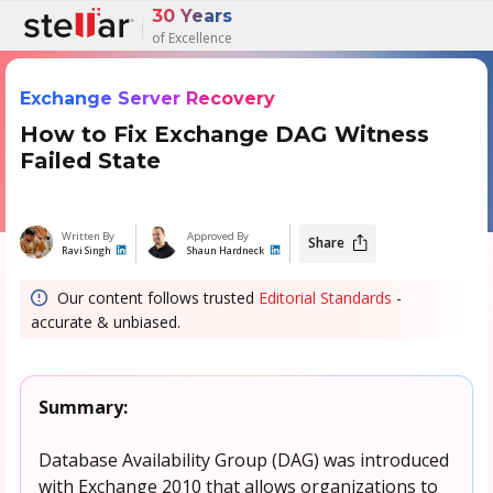
30 Years
of Excellence
Exchange Server Recovery
How to Fix Exchange DAG Witness
Failed State
Written By
Approved By
Share
Ravi Singh
Shaun Hardneck
Our content follows trusted
Editorial Standards
-
accurate & unbiased.
Summary:
Database Availability Group (DAG) was introduced
with Exchange 2010 that allows organizations to