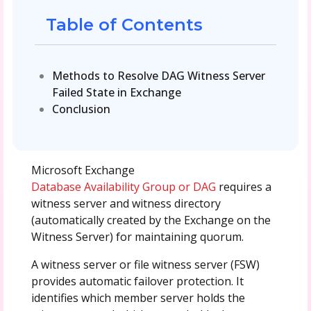
Table of Contents
Methods to Resolve DAG Witness Server
Failed State in Exchange
Conclusion
Microsoft Exchange
Database Availability Group or DAG
requires a
witness server and witness directory
(automatically created by the Exchange on the
Witness Server) for maintaining quorum.
A witness server or file witness server (FSW)
provides automatic failover protection. It
identifies which member server holds the