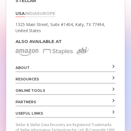
STELLAR
USA
INDIA
EUROPE
1325 Main Street, Suite #1404,
Katy, TX 77494,
United States
ALSO AVAILABLE AT
ABOUT
RESOURCES
ONLINE TOOLS
PARTNERS
USEFUL LINKS
Stellar & Stellar Data Recovery are Registered Trademarks
of Stellar Information Technology Pvt. Ltd.
© Copyright 1993