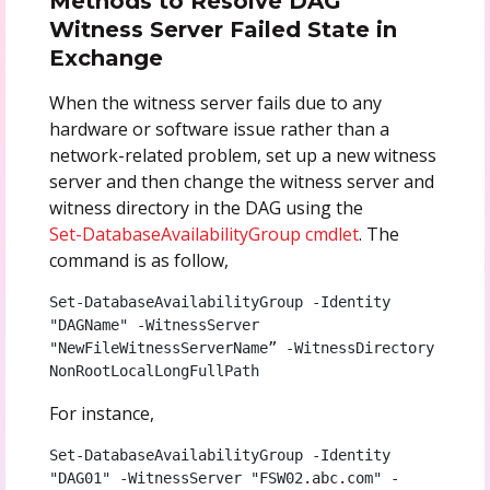
Methods to Resolve DAG
Witness Server Failed State in
Exchange
When the witness server fails due to any
hardware or software issue rather than a
network-related problem, set up a new witness
server and then change the witness server and
witness directory in the DAG using the
Set-DatabaseAvailabilityGroup cmdlet
. The
command is as follow,
Set-DatabaseAvailabilityGroup -Identity 
"DAGName" -WitnessServer 
"NewFileWitnessServerName” -WitnessDirectory 
NonRootLocalLongFullPath
For instance,
Set-DatabaseAvailabilityGroup -Identity 
"DAG01" -WitnessServer "FSW02.abc.com" -