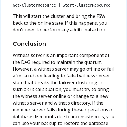
Get-ClusterResource | Start-ClusterResource
This will start the cluster and bring the FSW
back to the online state. If this happens, you
don't need to perform any additional action.
Conclusion
Witness server is an important component of
the DAG required to maintain the quorum.
However, a witness server may go offline or fail
after a reboot leading to failed witness server
state that breaks the failover clustering. In
such a critical situation, you must try to bring
the witness server online or change to a new
witness server and witness directory. If the
member server fails during these operations or
database dismounts due to inconsistencies, you
can use your backup to restore the database