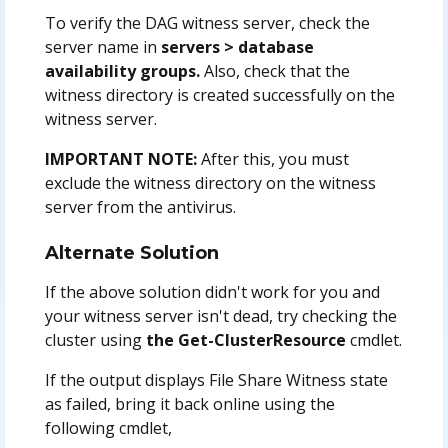
To verify the DAG witness server, check the
server name in
servers > database
availability groups.
Also, check that the
witness directory is created successfully on the
witness server.
IMPORTANT NOTE:
After this, you must
exclude the witness directory on the witness
server from the antivirus.
Alternate Solution
If the above solution didn't work for you and
your witness server isn't dead, try checking the
cluster using
the Get-ClusterResource
cmdlet.
If the output displays File Share Witness state
as failed, bring it back online using the
following cmdlet,