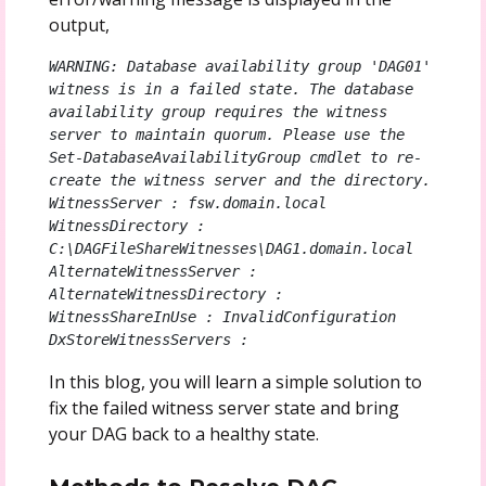
output,
WARNING: Database availability group 'DAG01' 
witness is in a failed state. The database 
availability group requires the witness 
server to maintain quorum. Please use the 
Set-DatabaseAvailabilityGroup cmdlet to re-
create the witness server and the directory.

WitnessServer : fsw.domain.local

WitnessDirectory : 
C:\DAGFileShareWitnesses\DAG1.domain.local

AlternateWitnessServer :

AlternateWitnessDirectory :

WitnessShareInUse : InvalidConfiguration

DxStoreWitnessServers :
In this blog, you will learn a simple solution to
fix the failed witness server state and bring
your DAG back to a healthy state.