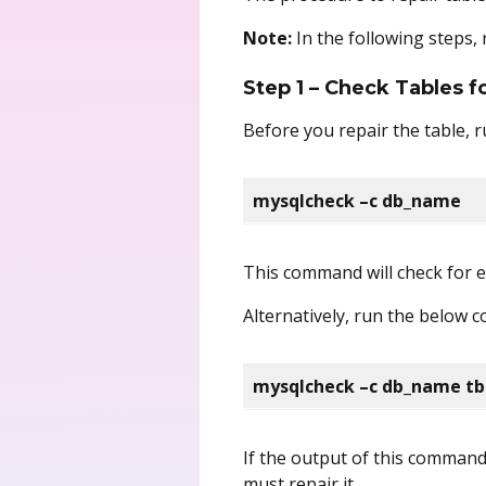
Note:
In the following steps,
Step 1 – Check Tables 
Before you repair the table, r
mysqlcheck –c db_name
This command will check for er
Alternatively, run the below c
mysqlcheck –c db_name t
If the output of this comman
must repair it.