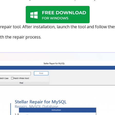
epair tool. After installation, launch the tool and follow the
th the repair process.