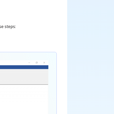
se steps: