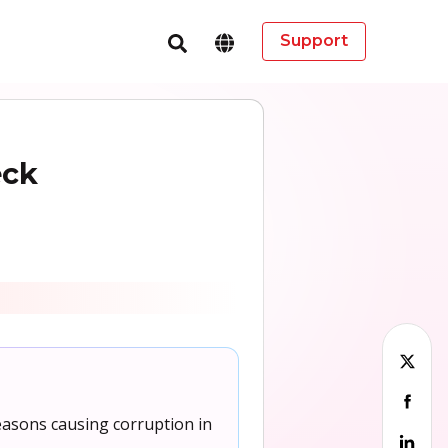
Support
eck
easons causing corruption in