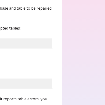
base and table to be repaired.
pted tables:
 it reports table errors, you