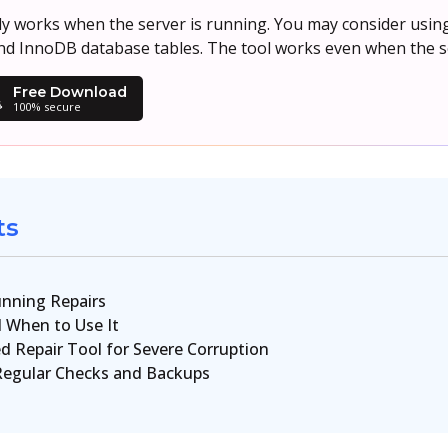
works when the server is running. You may consider using 
d InnoDB database tables. The tool works even when the se
Free Download
100% secure
ts
nning Repairs
 When to Use It
d Repair Tool for Severe Corruption
Regular Checks and Backups