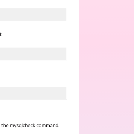
:
ng the mysqlcheck command.