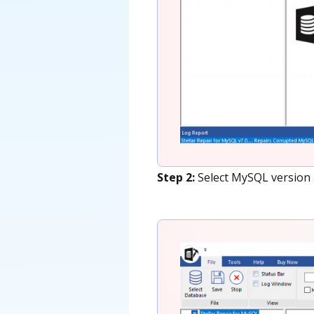
Step 2:
Select MySQL version a