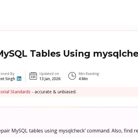
MySQL Tables Using mysqlch
roved By
Updated on
Min Reading
eet Singh
13 Jan, 2026
4
Min
torial Standards
- accurate & unbiased.
repair MySQL tables using mysqlcheck’ command. Also, find r