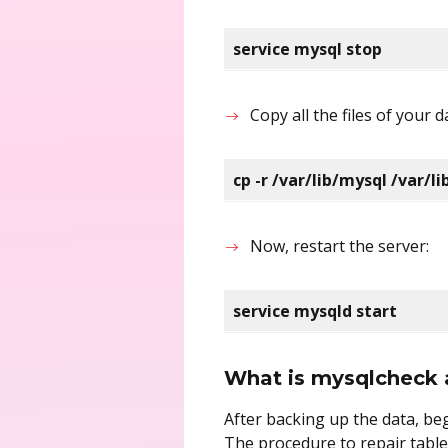
service mysql stop
Copy all the files of your
cp -r /var/lib/mysql /var/
Now, restart the server:
service mysqld start
What is mysqlcheck 
After backing up the data, b
The procedure to repair table