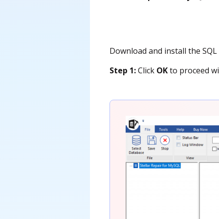
Download and install the SQL r
Step 1:
Click
OK
to proceed wi