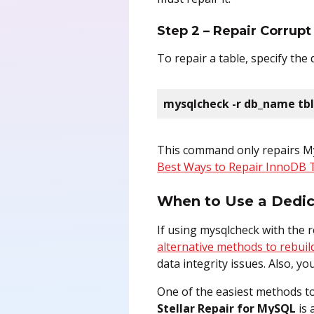
Step 2 – Repair Corrup
To repair a table, specify th
mysqlcheck -r db_name tb
This command only repairs My
Best Ways to Repair InnoDB 
When to Use a Dedica
If using mysqlcheck with the re
alternative methods to rebuild
data integrity issues. Also, y
One of the easiest methods to
Stellar Repair for MySQL
is 