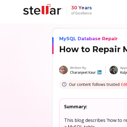
30 Years
of Excellence
MySQL Database Repair
How to Repair 
Written By
App
Charanjeet Kaur
Kulj
Our content follows trusted
Edi
Summary:
This blog describes ‘how to 