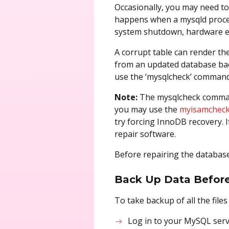
Occasionally, you may need to 
happens when a mysqld process
system shutdown, hardware err
A corrupt table can render the
from an updated database backu
use the ‘mysqlcheck’ command t
Note:
The mysqlcheck command
you may use the
myisamcheck
try forcing InnoDB recovery.
repair software.
Before repairing the database
Back Up Data Before
To take backup of all the file
Log in to your MySQL serv