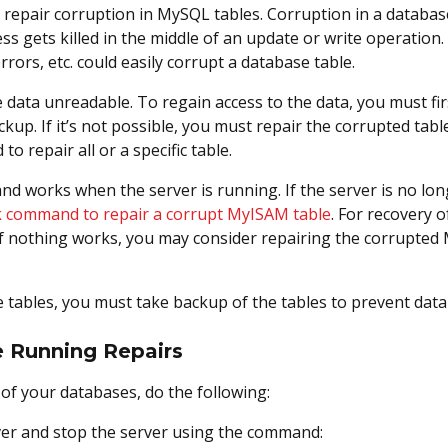
repair corruption in MySQL tables. Corruption in a database 
 gets killed in the middle of an update or write operation.
ors, etc. could easily corrupt a database table.
 data unreadable. To regain access to the data, you must firs
p. If it’s not possible, you must repair the corrupted table.
o repair all or a specific table.
 works when the server is running. If the server is no lon
 command to repair a corrupt MyISAM table
. For recovery 
 If nothing works, you may consider repairing the corrupte
 tables, you must take backup of the tables to prevent dat
 Running Repairs
s of your databases, do the following:
er and stop the server using the command: