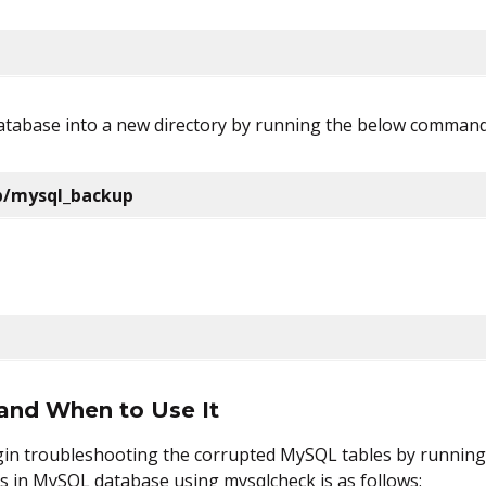
 database into a new directory by running the below command
lib/mysql_backup
and When to Use It
egin troubleshooting the corrupted MySQL tables by runni
s in MySQL database using mysqlcheck is as follows: