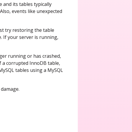
and its tables typically
 Also, events like unexpected
t try restoring the table
 If your server is running,
ger running or has crashed,
of a corrupted InnoDB table,
d MySQL tables using a MySQL
a damage.