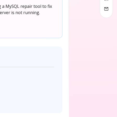
a MySQL repair tool to fix
rver is not running.