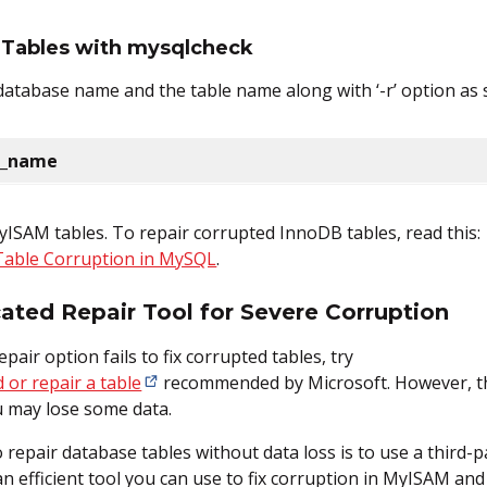
t Tables with mysqlcheck
e database name and the table name along with ‘-r’ option a
l_name
ISAM tables. To repair corrupted InnoDB tables, read this:
Table Corruption in MySQL
.
ted Repair Tool for Severe Corruption
pair option fails to fix corrupted tables, try
 or repair a table
recommended by Microsoft. However, th
ou may lose some data.
 repair database tables without data loss is to use a third-
an efficient tool you can use to fix corruption in MyISAM an