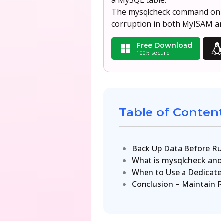
a MySQL table.
The mysqlcheck command only 
corruption in both MyISAM an
Free Download
100% secure
Table of Conten
Back Up Data Before Ru
What is mysqlcheck and
When to Use a Dedicate
Conclusion – Maintain 