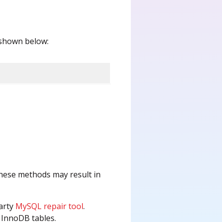
s shown below:
ese methods may result in
party
MySQL repair tool
.
d InnoDB tables.