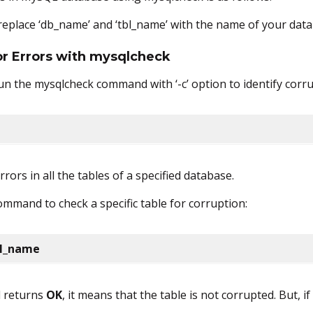
 replace ‘db_name’ and ‘tbl_name’ with the name of your data
for Errors with mysqlcheck
un the mysqlcheck command with ‘-c’ option to identify corru
rors in all the tables of a specified database.
ommand to check a specific table for corruption:
bl_name
d returns
OK
, it means that the table is not corrupted. But, if