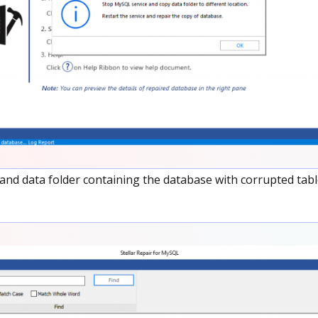
nd data folder containing the database with corrupted tabl