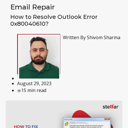
Email Repair
How to Resolve Outlook Error
0x80040610?
Written By
Shivom Sharma
August 29, 2023
15 min read