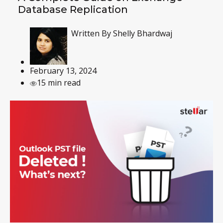
Database Replication
Written By
Shelly Bhardwaj
February 13, 2024
15 min read