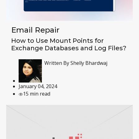
Email Repair
How to Use Mount Points for
Exchange Databases and Log Files?
Written By
Shelly Bhardwaj
January 04, 2024
15 min read