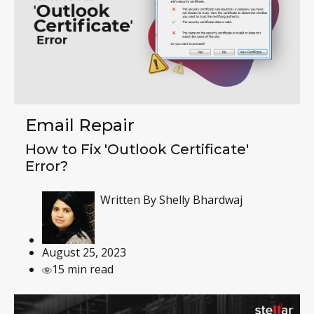
Email Repair
How to Fix 'Outlook Certificate'
Error?
Written By
Shelly Bhardwaj
August 25, 2023
15 min read