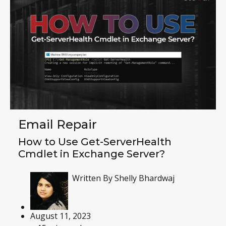
Email Repair
How to Use Get-ServerHealth
Cmdlet in Exchange Server?
Written By
Shelly Bhardwaj
August 11, 2023