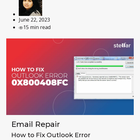
June 22, 2023
15 min read
Email Repair
How to Fix Outlook Error