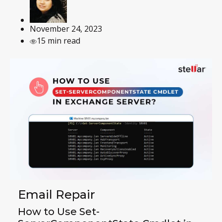
November 24, 2023
15 min read
Email Repair
How to Use Set-