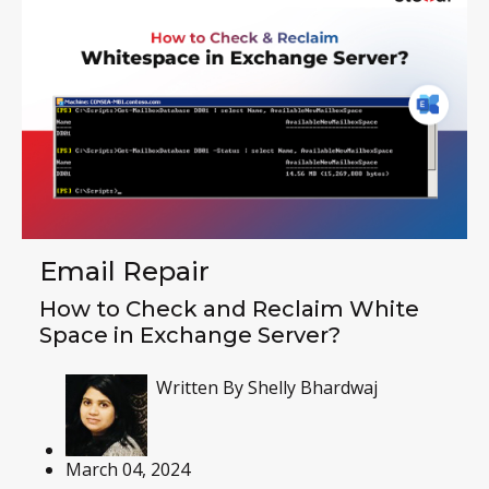
Email Repair
How to Check and Reclaim White
Space in Exchange Server?
Written By
Shelly Bhardwaj
March 04, 2024