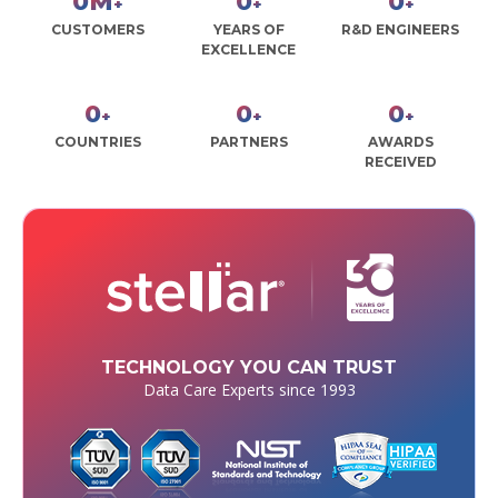
0
M
0
0
+
+
+
CUSTOMERS
YEARS OF
R&D ENGINEERS
EXCELLENCE
0
0
0
+
+
+
COUNTRIES
PARTNERS
AWARDS
RECEIVED
TECHNOLOGY YOU CAN TRUST
Data Care Experts since 1993