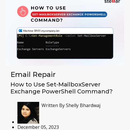
Email Repair
How to Use Set-MailboxServer
Exchange PowerShell Command?
Written By
Shelly Bhardwaj
December 05, 2023