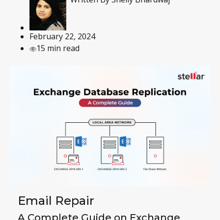
February 22, 2024
15 min read
Email Repair
A Complete Guide on Exchange