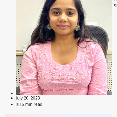
S
July 20, 2023
15 min read