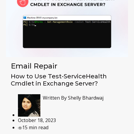
Email Repair
How to Use Test-ServiceHealth
Cmdlet in Exchange Server?
Written By
Shelly Bhardwaj
October 18, 2023
15 min read