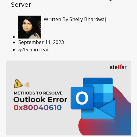
Server
Written By
Shelly Bhardwaj
September 11, 2023
15 min read