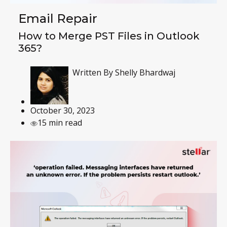
Email Repair
How to Merge PST Files in Outlook
365?
Written By
Shelly Bhardwaj
October 30, 2023
15 min read