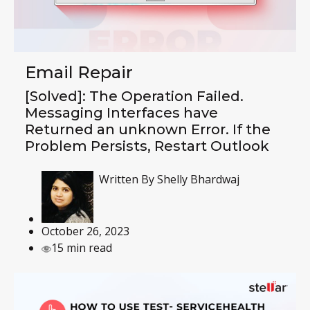
Email Repair
[Solved]: The Operation Failed.
Messaging Interfaces have
Returned an unknown Error. If the
Problem Persists, Restart Outlook
Written By
Shelly Bhardwaj
October 26, 2023
15 min read