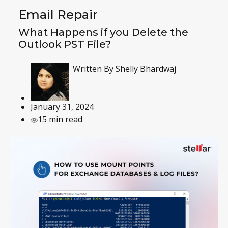
Email Repair
What Happens if you Delete the
Outlook PST File?
Written By
Shelly Bhardwaj
January 31, 2024
15 min read