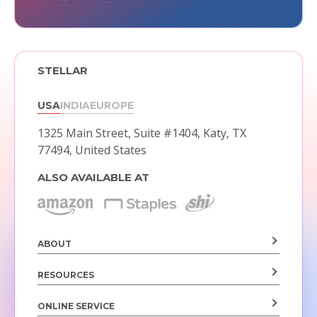
STELLAR
USA
INDIA
EUROPE
1325 Main Street, Suite #1404,
Katy, TX
77494, United States
ALSO AVAILABLE AT
ABOUT
RESOURCES
ONLINE SERVICE