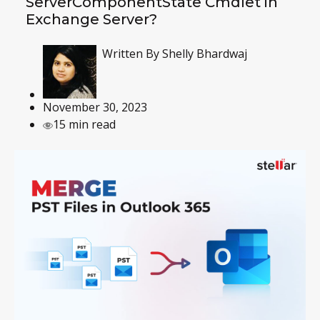
ServerComponentState Cmdlet in
Exchange Server?
Written By
Shelly Bhardwaj
November 30, 2023
15 min read