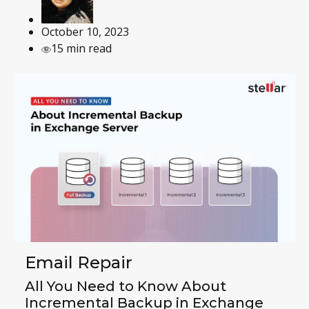
October 10, 2023
15 min read
Email Repair
All You Need to Know About
Incremental Backup in Exchange