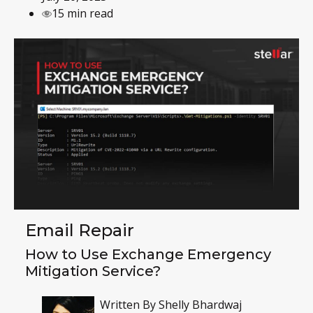
15 min read
Email Repair
How to Use Exchange Emergency
Mitigation Service?
Written By
Shelly Bhardwaj