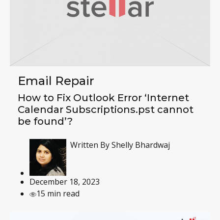
Email Repair
How to Fix Outlook Error ‘Internet
Calendar Subscriptions.pst cannot
be found’?
Written By
Shelly Bhardwaj
December 18, 2023
15 min read