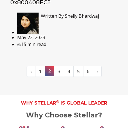
0x800408FC?
Written By
Shelly Bhardwaj
May 22, 2023
15 min read
2
‹
1
3
4
5
6
›
®
WHY STELLAR
IS GLOBAL LEADER
Why Choose Stellar?