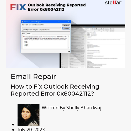
Email Repair
How to Fix Outlook Receiving
Reported Error 0x80042112?
Written By
Shelly Bhardwaj
July 20, 2023