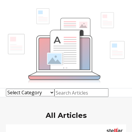
Toolkit
Forensic
All Articles