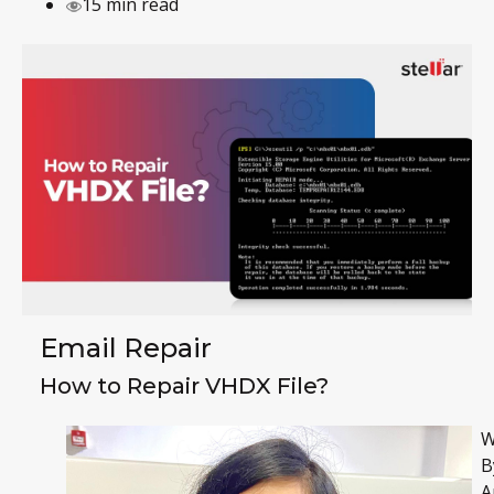
15 min read
Email Repair
How to Repair VHDX File?
W
B
A