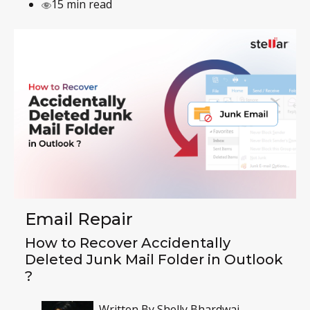
15 min read
Email Repair
How to Recover Accidentally
Deleted Junk Mail Folder in Outlook
?
Written By
Shelly Bhardwaj