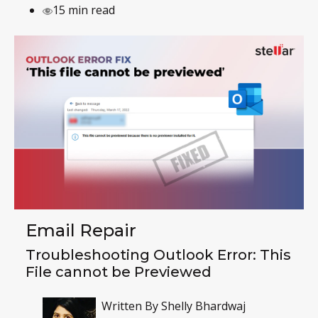
15 min read
Email Repair
Troubleshooting Outlook Error: This
File cannot be Previewed
Written By
Shelly Bhardwaj