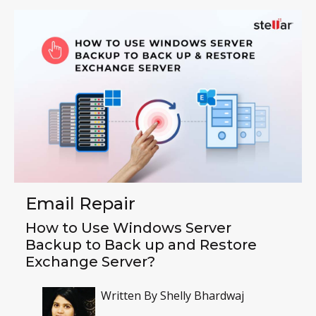
Email Repair
How to Use Windows Server
Backup to Back up and Restore
Exchange Server?
Written By
Shelly Bhardwaj